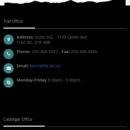
Trail Office
Address:
Suite 302 - 1199 Cedar Ave
Trail, BC, V1R 4B8
Phone:
250-368-3327 -
Fax:
250-368-4994
Email:
karin@tlb.bc.ca
Monday-Friday
8:30am - 5:00pm
Castlegar Office