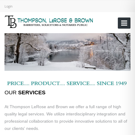
Login
OUR
SERVICES
At Thompson LeRose and Brown we offer a full range of high
quality legal services. We utilize interdisciplinary integration and
professional collaboration to provide innovative solutions to all of
our clients' needs.