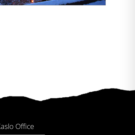
aslo Office