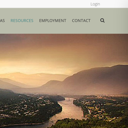
Login
EAS
RESOURCES
EMPLOYMENT
CONTACT