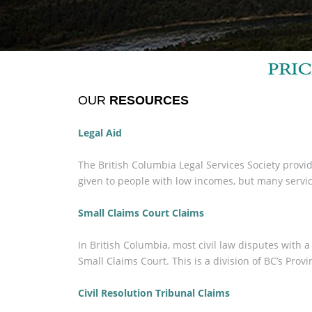
OUR
RESOURCES
Legal Aid
The British Columbia Legal Services Society provide
given to people with low incomes, but many service
Small Claims Court Claims
In British Columbia, most civil law disputes with
Small Claims Court. This is a division of BC’s Provi
Civil Resolution Tribunal Claims