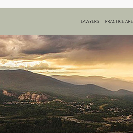
LAWYERS
PRACTICE AR