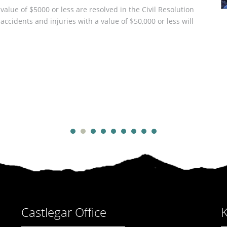
 value of $5000 or less are resolved in the Civil Resolution
ccidents and injuries with a value of $50,000 or less will
we do wills
Castlegar Office
K