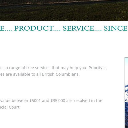
s a range of free services that may help you. Priority is
s are available to all British Columbians.
 a value between $5001 and $35,000 are resolved in the
ncial Court.