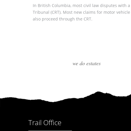
In British Columbia, most civil law disputes with a
Tribunal (CRT). Most new claims for motor vehicle a
also proceed through the CRT.
Trail Office